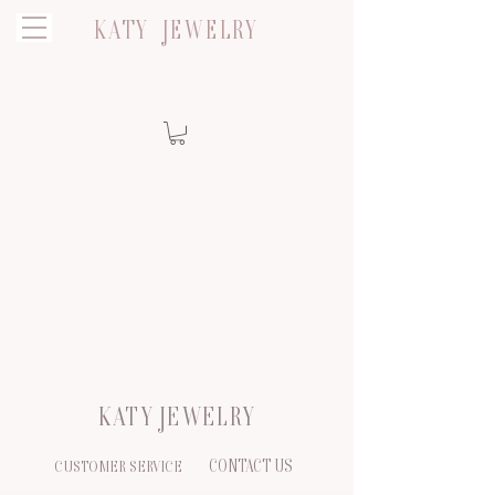
KATY JEWELRY
KATY JEWELRY
CONTACT US
CUSTOMER SERVICE