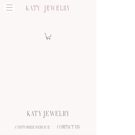
KATY JEWELRY
KATY JEWELRY
CONTACT US
CUSTOMER SERVICE