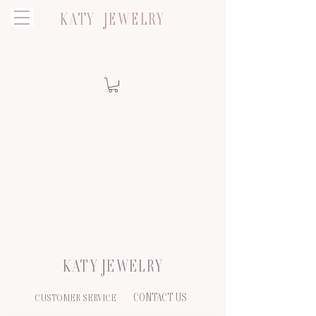
KATY JEWELRY
KATY JEWELRY
CONTACT US
CUSTOMER SERVICE