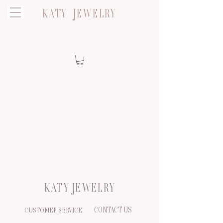
KATY JEWELRY
KATY JEWELRY
CONTACT US
CUSTOMER SERVICE