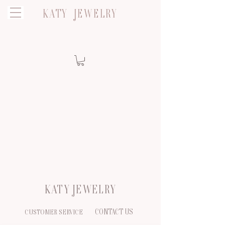
KATY JEWELRY
KATY JEWELRY
CONTACT US
CUSTOMER SERVICE