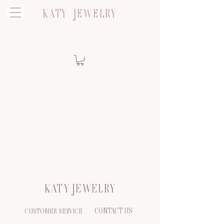
KATY JEWELRY
KATY JEWELRY
CONTACT US
CUSTOMER SERVICE