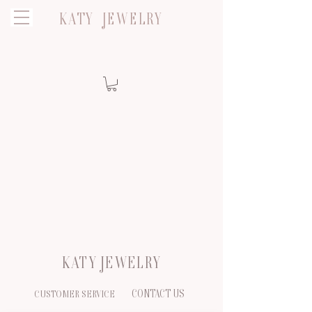
KATY JEWELRY
KATY JEWELRY
CONTACT US
CUSTOMER SERVICE