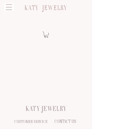
KATY JEWELRY
KATY JEWELRY
CONTACT US
CUSTOMER SERVICE