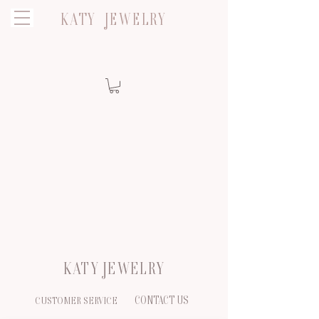
KATY JEWELRY
KATY JEWELRY
CONTACT US
CUSTOMER SERVICE