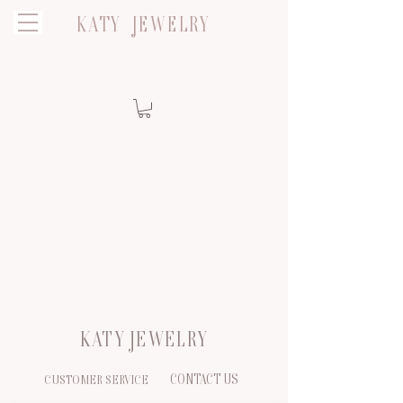
KATY JEWELRY
KATY JEWELRY
CONTACT US
CUSTOMER SERVICE