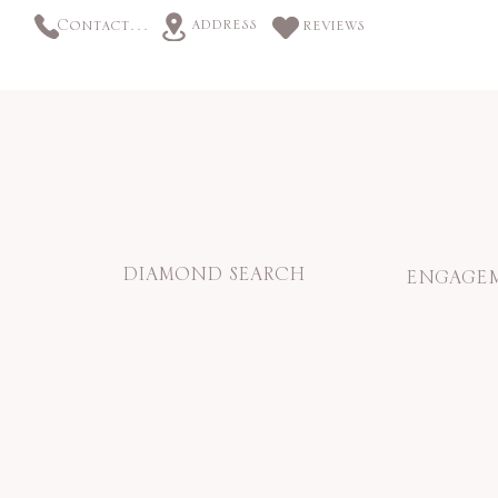
address
Contact us
reviews
DIAMOND SEARCH
ENGAGEM