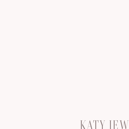
KATY JE