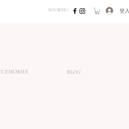
登
BOOKING
CCESSORIES
BLOG