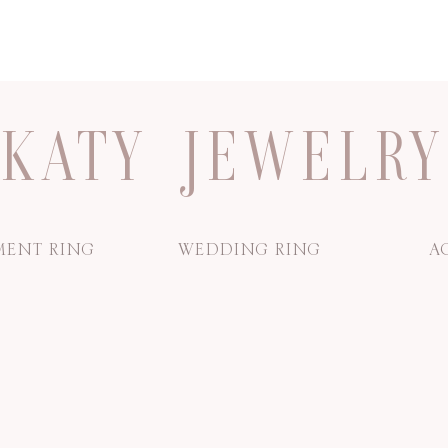
KATY JEWELRY
ENT RING
WEDDING RING
A