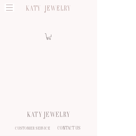
KATY JEWELRY
KATY JEWELRY
CONTACT US
CUSTOMER SERVICE