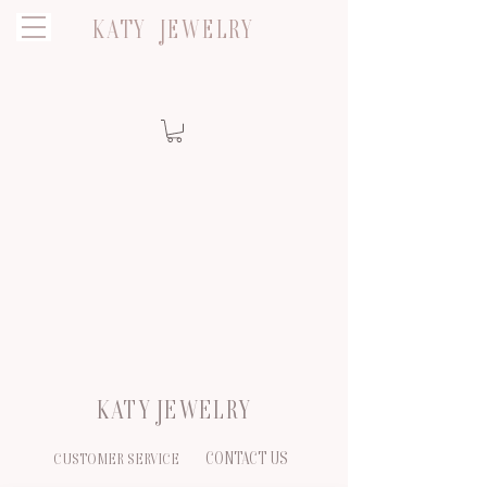
KATY JEWELRY
KATY JEWELRY
CONTACT US
CUSTOMER SERVICE