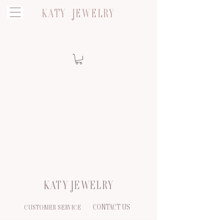
KATY JEWELRY
KATY JEWELRY
CONTACT US
CUSTOMER SERVICE