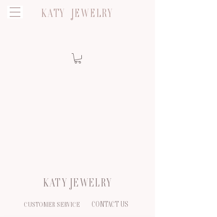
KATY JEWELRY
KATY JEWELRY
CONTACT US
CUSTOMER SERVICE