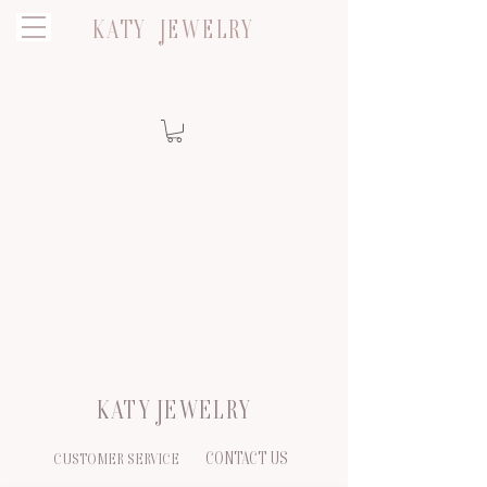
KATY JEWELRY
KATY JEWELRY
CONTACT US
CUSTOMER SERVICE