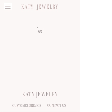
KATY JEWELRY
KATY JEWELRY
CONTACT US
CUSTOMER SERVICE