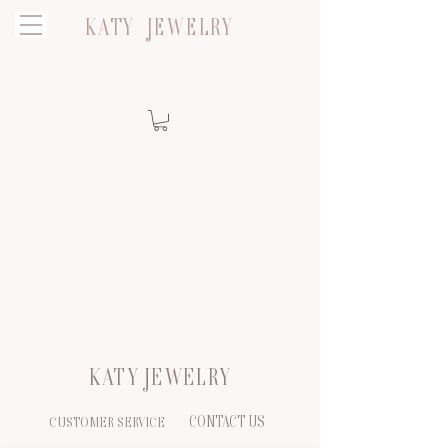
KATY JEWELRY
KATY JEWELRY
CONTACT US
CUSTOMER SERVICE