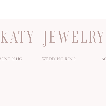
KATY JEWELRY
ENT RING
WEDDING RING
A