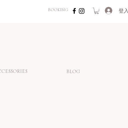
登
BOOKING
CCESSORIES
BLOG