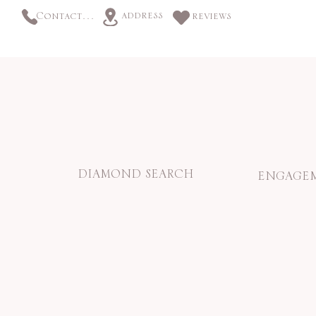
address
Contact us
reviews
DIAMOND SEARCH
ENGAGEM