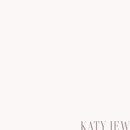
KATY JE