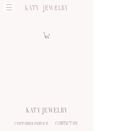
KATY JEWELRY
KATY JEWELRY
CONTACT US
CUSTOMER SERVICE