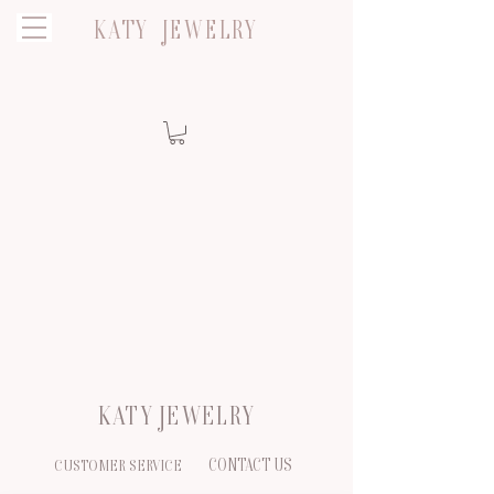
KATY JEWELRY
KATY JEWELRY
CONTACT US
CUSTOMER SERVICE