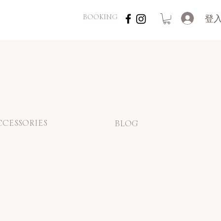
登
BOOKING
CCESSORIES
BLOG