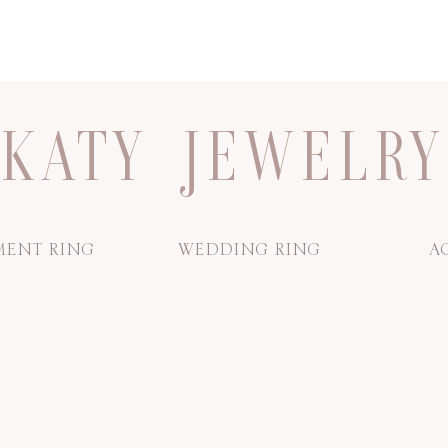
KATY JEWELRY
ENT RING
WEDDING RING
A