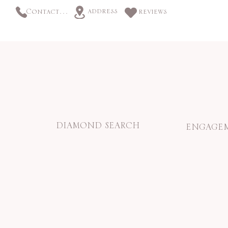
address
Contact us
reviews
DIAMOND SEARCH
ENGAGEM