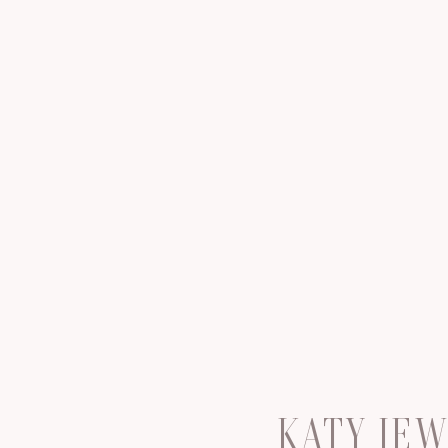
KATY JE