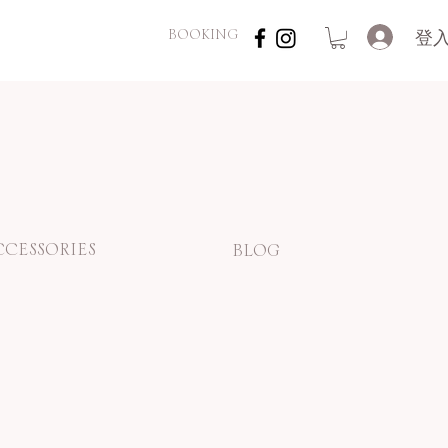
登
BOOKING
CCESSORIES
BLOG