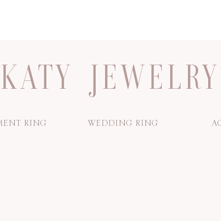
KATY JEWELRY
ENT RING
WEDDING RING
A