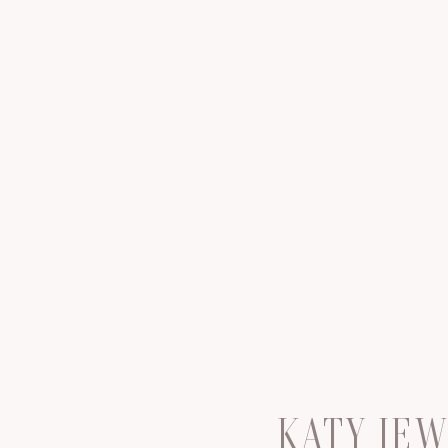
KATY JE