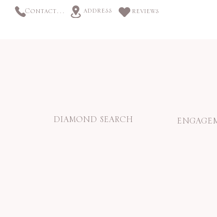
address
Contact us
reviews
DIAMOND SEARCH
ENGAGEM