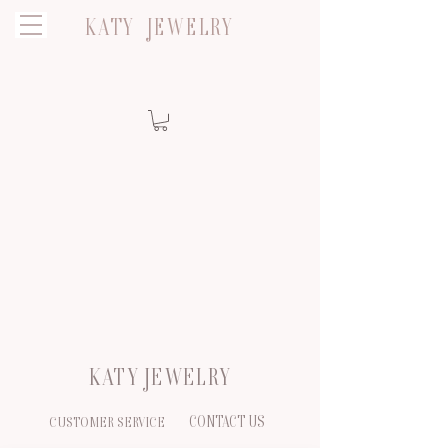
KATY JEWELRY
KATY JEWELRY
CONTACT US
CUSTOMER SERVICE