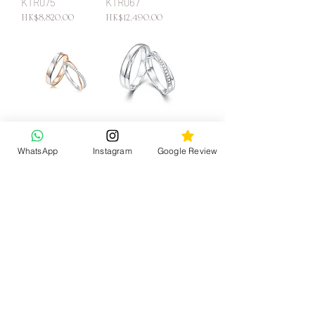
KTR075
KTR067
Price
Price
HK$8,820.00
HK$12,490.00
KTR065
KTR045
Price
Price
HK$9,200.00
HK$12,410.00
WhatsApp
Instagram
Google Review
back to the top
KATY JEWELRY
CONTACT US
CUSTOMER SERVICE
care instruction
WhatsApp