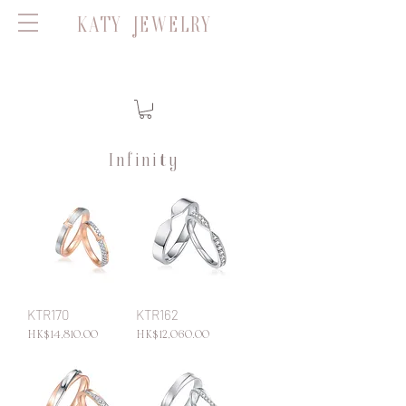
KATY JEWELRY
Infinity
KTR170
KTR162
Price
Price
HK$14,810.00
HK$12,060.00