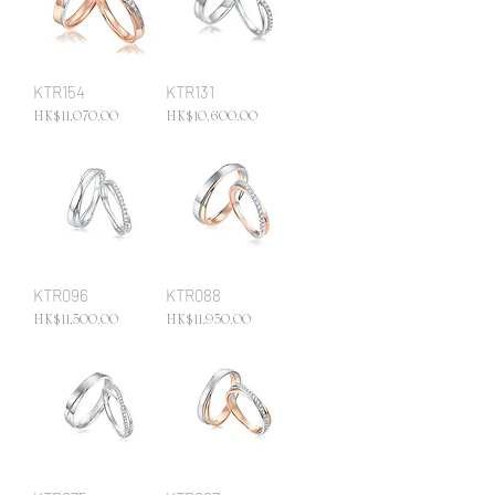
KTR154
KTR131
Price
Price
HK$11,070.00
HK$10,600.00
KTR096
KTR088
Price
Price
HK$11,500.00
HK$11,950.00