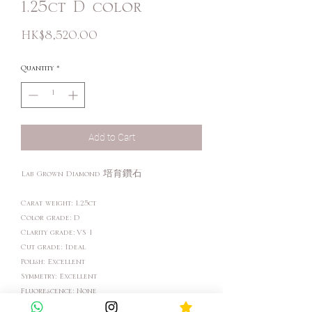
1.25ct D color
Price
HK$8,520.00
Quantity
*
Add to Cart
Lab Grown Diamond 培育鑽石
Carat weight: 1.25ct
Color grade: D
Clarity grade: VS 1
Cut grade: Ideal
Polish: Excellent
Symmetry: Excellent
Fluorescence: None