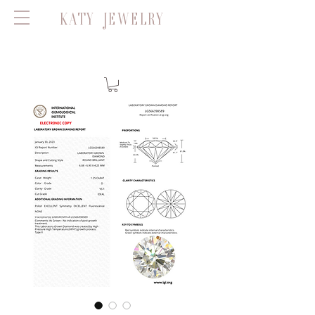
KATY JEWELRY