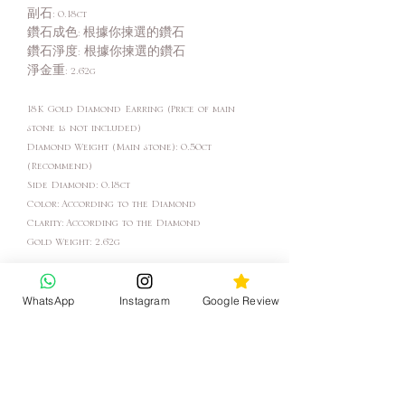
副石: 0.18ct
鑽石成色: 根據你揀選的鑽石
鑽石淨度: 根據你揀選的鑽石
淨金重: 2.62g
18K Gold Diamond Earring (Price of main
stone is not included)
Diamond Weight (Main stone): 0.50ct
(Recommend)
Side Diamond: 0.18ct
Color: According to the Diamond
Clarity: According to the Diamond
Gold Weight: 2.62g
Come with GIA Certificate
WhatsApp
Instagram
Google Review
"In the factory we make jewelry, in the store
we help you create your story."
- Katy Jewelry