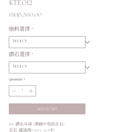
KTE012
Price
HK$5,560.00
物料選擇
*
鑽石選擇
*
Quantity
*
Add to Cart
18K 鑽石耳環 (價錢不包括主石)
主石: 建議用0.50ct (0.5卡)