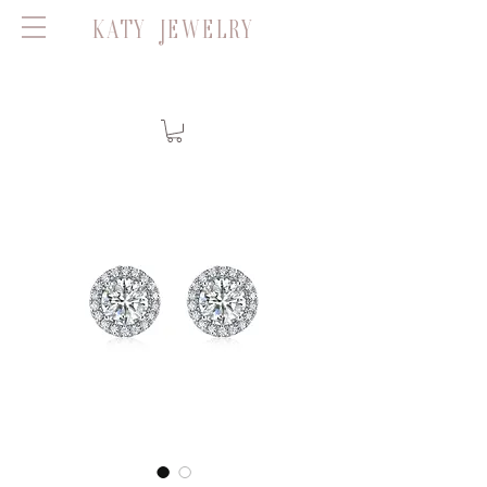
KATY JEWELRY