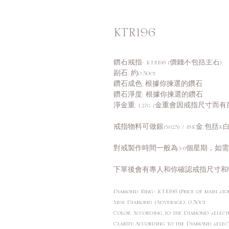
KTR196
鑽石戒指- KTR196 (價錢不包括主石)
副石: 約0.50ct
鑽石成色: 根據你揀選的鑽石
鑽石淨度: 根據你揀選的鑽石
淨金重: 1.27g (金重會因戒指尺寸而有
戒指物料可做銀(S925) / 18K金,包括K白,
對戒製作時間一般為3-6個星期，如
下單後會有專人和你確認戒指尺寸和
Diamond Ring- KTR196 (Price of main sto
Side Diamond (Adverage): 0.50ct
Color: According to the Diamond sele
Clarity: According to the Diamond sele