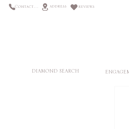
address
Contact us
reviews
DIAMOND SEARCH
ENGAGEM