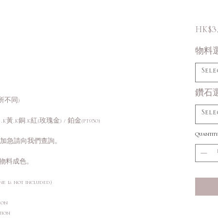
HK$3
物料
Sele
鑽石
所不同)
Sele
K黃,K銅,K紅(玫瑰金) / 鉑金(PT950)
Quantity
需加急請向我們查詢。
物料成色。
ne is not included)
ction
ction