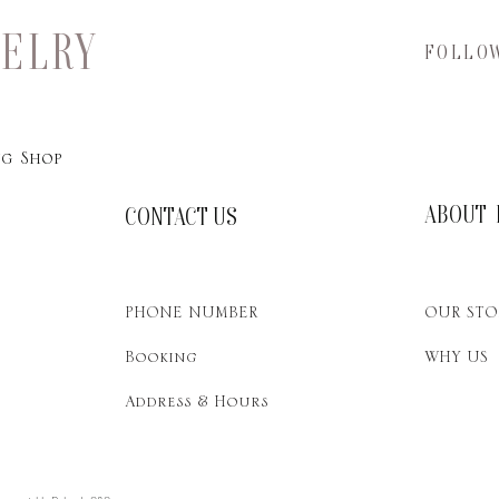
WELRY
FOLLO
g Shop
ABOUT 
CONTACT US
PHONE NUMBER
OUR STO
Booking
WHY US
Address & Hours