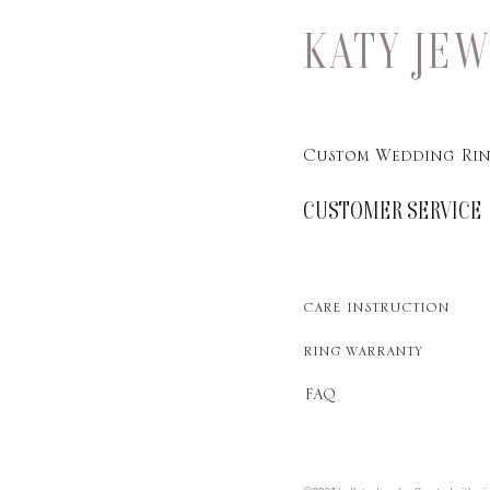
KATY JE
Custom Wedding Rin
CUSTOMER SERVICE
care instruction
ring warranty
FAQ