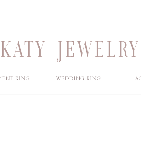
KATY JEWELRY
ENT RING
WEDDING RING
A