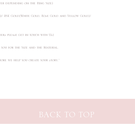
ffer depending on the Ring Size)
25)/ 18K Gold(White Gold, Rose Gold and Yellow Gold)/
ders please get in touch with Us)
t you for the Size and the Material.
tore we help you create your story."
BACK TO TOP