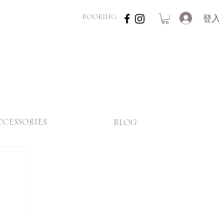
登
BOOKING
CCESSORIES
BLOG