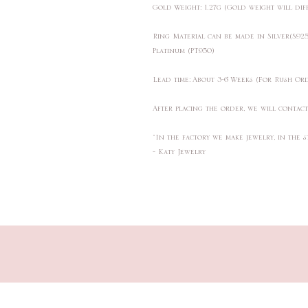
Gold Weight: 1.27g (Gold weight will di
Ring Material can be made in Silver(S9
Platinum (PT950)
Lead time: About 3-6 Weeks (For Rush Or
After placing the order, we will contac
"In the factory we make jewelry, in the s
- Katy Jewelry