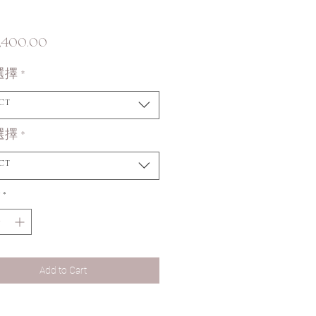
Price
,400.00
選擇
*
ct
選擇
*
ct
*
Add to Cart