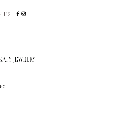
W US
KATY JEWELRY
RY