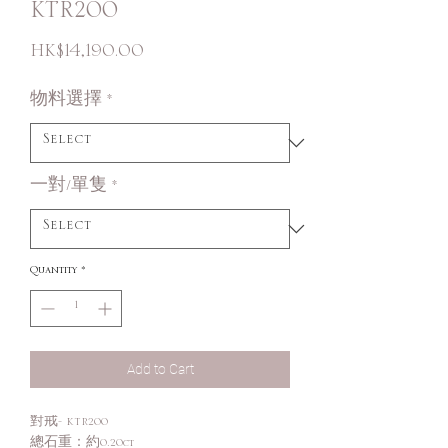
KTR200
Price
HK$14,190.00
物料選擇
*
一對/單隻
*
Quantity
*
Add to Cart
對戒- KTR200
總石重：約0.20ct