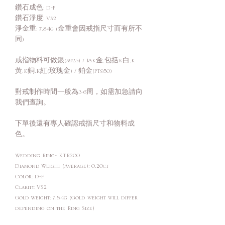
鑽石成色: D-F
鑽石淨度: VS2
淨金重: 7.84g (金重會因戒指尺寸而有所不
同)
戒指物料可做銀(S925) / 18K金,包括K白,K
黃,K銅,K紅(玫瑰金) / 鉑金(PT950)
對戒制作時間一般為3-6周，如需加急請向
我們查詢。
下單後還有專人確認戒指尺寸和物料成
色。
Wedding Ring- KTR200
Diamond Weight (Average): 0.20ct
Color: D-F
Clarity: VS2
Gold Weight: 7.84g (Gold weight will differ
depending on the Ring Size)