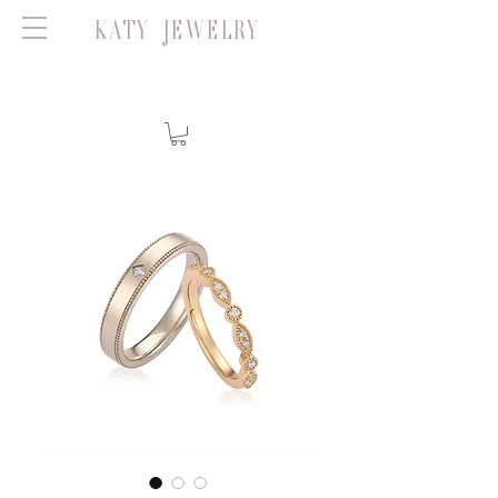
KATY JEWELRY