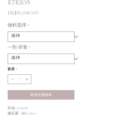
KTR208
價
HK$19,040.00
格
物料選擇
*
一對/單隻
*
數量
*
新增至購物車
對戒- KTR208
總石重：約0.339ct