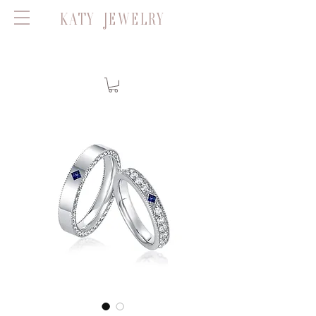
KATY JEWELRY