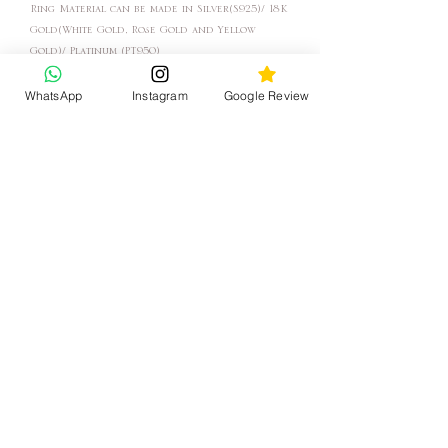
Ring Material can be made in Silver(S925)/ 18K
Gold(White Gold, Rose Gold and Yellow
Gold)/ Platinum (PT950)
WhatsApp
Instagram
Google Review
Lead time: About 3-6 Weeks (For Rush Orders
please get in touch with Us)
After placing the order, we will contact you
for the Size and the Material.
"In the factory, we make jewelry, in the store
we help you create your story."
- Katy Jewelry
KATY JEWELRY
聯絡我們
客戶服務
WhatsApp
清潔方法