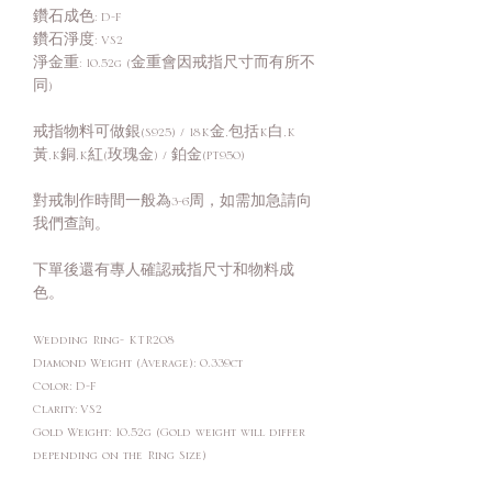
鑽石成色: D-F
鑽石淨度: VS2
淨金重: 10.52g (金重會因戒指尺寸而有所不
同)
戒指物料可做銀(S925) / 18K金,包括K白,K
黃,K銅,K紅(玫瑰金) / 鉑金(PT950)
對戒制作時間一般為3-6周，如需加急請向
我們查詢。
下單後還有專人確認戒指尺寸和物料成
色。
Wedding Ring- KTR208
Diamond Weight (Average): 0.339ct
Color: D-F
Clarity: VS2
Gold Weight: 10.52g (Gold weight will differ
depending on the Ring Size)