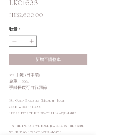
LK01638
價
HK$2,600.00
格
數量
*
新增至購物車
18k 手鏈 (日本製)
金重: 1.309g
手鏈長度可自行調節
18k Gold Bracelet (Made in Japan)
Gold Weight: 1.309g
The length of the bracelet is adjustable
"In the factory we make jewelry, in the store
we help you create your story."