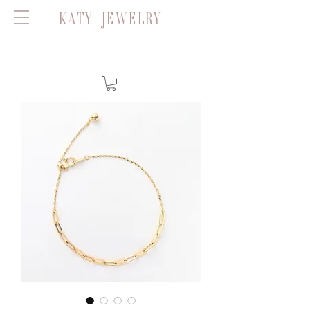
KATY JEWELRY