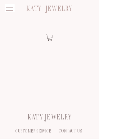
KATY JEWELRY
KATY JEWELRY
CONTACT US
CUSTOMER SERVICE