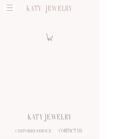
KATY JEWELRY
KATY JEWELRY
CONTACT US
CUSTOMER SERVICE