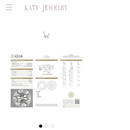
KATY JEWELRY