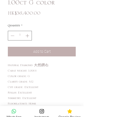
1.00ct G color
Price
HK$36,400.00
Quantity
*
Add to Cart
Natural Diamond 天然鑽石
Carat weight: 1.00ct
Color grade: G
Clarity grade: SI2
Cut grade: Excellent
Polish: Excellent
Symmetry: Excellent
Fluorescence: None
WhatsApp
Instagram
Google Review